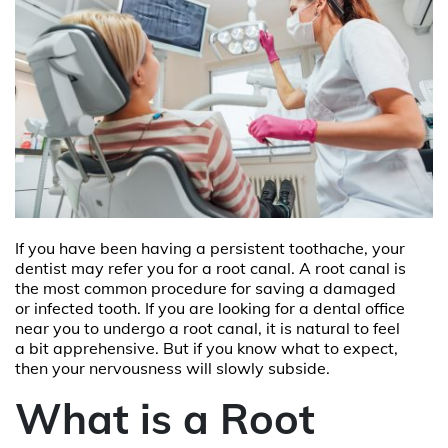
If you have been having a persistent toothache, your
dentist may refer you for a root canal. A root canal is
the most common procedure for saving a damaged
or infected tooth. If you are looking for a
dental office
near you
to undergo a root canal, it is natural to feel
a bit apprehensive. But if you know what to expect,
then your nervousness will slowly subside.
What is a Root