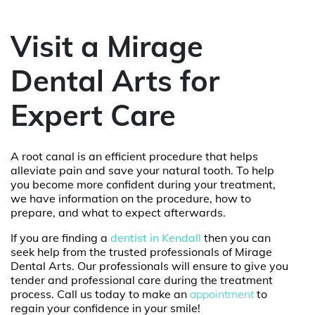
Visit a Mirage
Dental Arts for
Expert Care
A root canal is an efficient procedure that helps
alleviate pain and save your natural tooth. To help
you become more confident during your treatment,
we have information on the procedure, how to
prepare, and what to expect afterwards.
If you are finding a
dentist in Kendall
then you can
seek help from the trusted professionals of
Mirage
Dental Arts
. Our professionals will ensure to give you
tender and professional care during the treatment
process. Call us today to make an
appointment
to
regain your confidence in your smile!