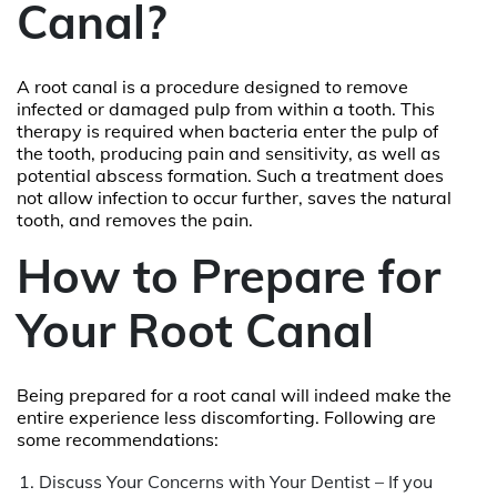
Canal?
A root canal is a procedure designed to remove
infected or damaged pulp from within a tooth. This
therapy is required when bacteria enter the pulp of
the tooth, producing pain and sensitivity, as well as
potential abscess formation. Such a treatment does
not allow infection to occur further, saves the natural
tooth, and removes the pain.
How to Prepare for
Your Root Canal
Being prepared for a root canal will indeed make the
entire experience less discomforting. Following are
some recommendations:
Discuss Your Concerns with Your Dentist – If you