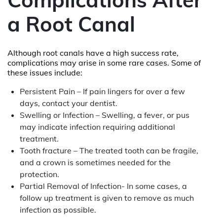
a Root Canal
Although root canals have a high success rate,
complications may arise in some rare cases. Some of
these issues include:
Persistent Pain – If pain lingers for over a few
days, contact your dentist.
Swelling or Infection – Swelling, a fever, or pus
may indicate infection requiring additional
treatment.
Tooth fracture – The treated tooth can be fragile,
and a crown is sometimes needed for the
protection.
Partial Removal of Infection- In some cases, a
follow up treatment is given to remove as much
infection as possible.