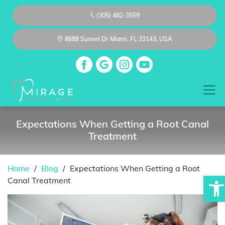
(305) 482-3559
8688 Sunset Dr Miami, FL 33143, USA
Expectations When Getting a Root Canal
Treatment
Home
/
Blog
/
Expectations When Getting a Root
Op
Canal Treatment