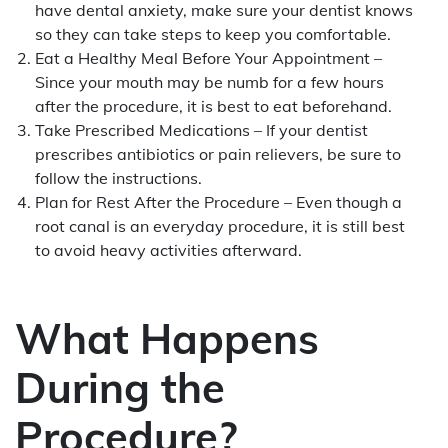
have dental anxiety, make sure your dentist knows
so they can take steps to keep you comfortable.
Eat a Healthy Meal Before Your Appointment –
Since your mouth may be numb for a few hours
after the procedure, it is best to eat beforehand.
Take Prescribed Medications – If your dentist
prescribes antibiotics or pain relievers, be sure to
follow the instructions.
Plan for Rest After the Procedure – Even though a
root canal is an everyday procedure, it is still best
to avoid heavy activities afterward.
What Happens
During the
Procedure?