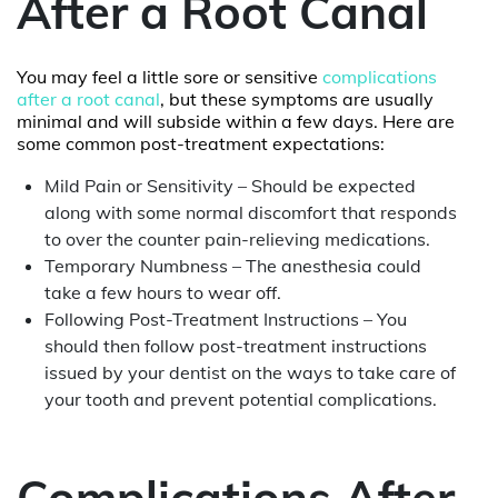
After a Root Canal
You may feel a little sore or sensitive
complications
after a root canal
, but these symptoms are usually
minimal and will subside within a few days. Here are
some common post-treatment expectations:
Mild Pain or Sensitivity – Should be expected
along with some normal discomfort that responds
to over the counter pain-relieving medications.
Temporary Numbness – The anesthesia could
take a few hours to wear off.
Following Post-Treatment Instructions – You
should then follow post-treatment instructions
issued by your dentist on the ways to take care of
your tooth and prevent potential complications.
Complications After