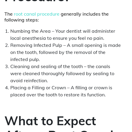
The
root canal procedure
generally includes the
following steps:
Numbing the Area – Your dentist will administer
local anesthesia to ensure you feel no pain.
Removing Infected Pulp – A small opening is made
on the tooth, followed by the removal of the
infected pulp.
Cleaning and sealing of the tooth – the canals
were cleaned thoroughly followed by sealing to
avoid reinfection.
Placing a Filling or Crown – A filling or crown is
placed over the tooth to restore its function.
What to Expect