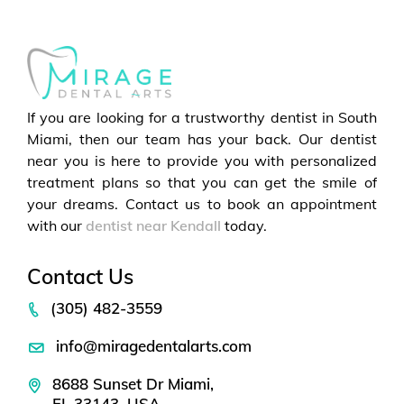
If you are looking for a trustworthy dentist in South
Miami, then our team has your back. Our dentist
near you is here to provide you with personalized
treatment plans so that you can get the smile of
your dreams. Contact us to book an appointment
with our
dentist near Kendall
today.
Contact Us
(305) 482-3559
info@miragedentalarts.com
8688 Sunset Dr Miami,
FL 33143, USA