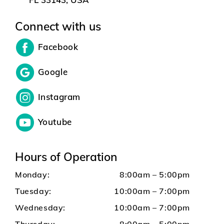
Connect with us
Facebook
Google
Instagram
Youtube
Hours of Operation
Monday:
8:00am – 5:00pm
Tuesday:
10:00am – 7:00pm
Wednesday:
10:00am – 7:00pm
Thursday:
8:00am – 5:00pm