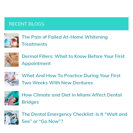
RECENT BLOGS
The Pain of Failed At-Home Whitening
Treatments
Dermal Fillers: What to Know Before Your First
Appointment
What And How To Practice During Your First
Two Weeks With New Dentures
How Climate and Diet in Miami Affect Dental
Bridges
The Dental Emergency Checklist: Is It “Wait and
See” or “Go Now”?