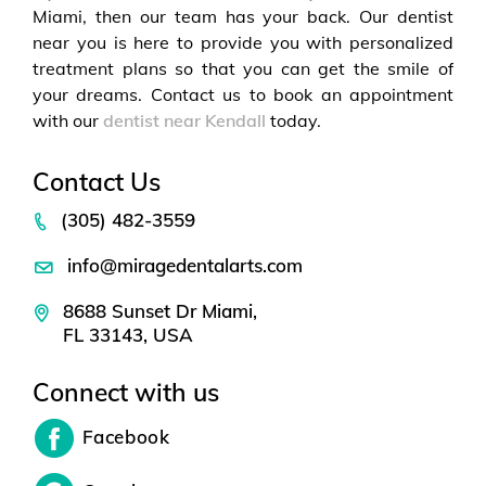
Miami, then our team has your back. Our dentist
near you is here to provide you with personalized
treatment plans so that you can get the smile of
your dreams. Contact us to book an appointment
with our
dentist near Kendall
today.
Contact Us
(305) 482-3559
info@miragedentalarts.com
8688 Sunset Dr Miami,
FL 33143, USA
Connect with us
Facebook