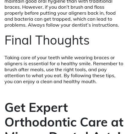
maintain good oral hygiene than with traditional
braces. However, if you don’t brush and floss
properly before putting your aligners back in, food
and bacteria can get trapped, which can lead to
problems. Always follow your dentist’s instructions.
Final Thoughts
Taking care of your teeth while wearing braces or
aligners is essential for a healthy smile. Remember to
brush after meals, use the right tools, and pay
attention to what you eat. By following these tips,
you can enjoy a clean and healthy mouth.
Get Expert
Orthodontic Care at