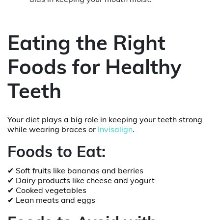
Eating the Right
Foods for Healthy
Teeth
Your diet plays a big role in keeping your teeth strong
while wearing braces or
Invisalign
.
Foods to Eat:
✔ Soft fruits like bananas and berries
✔ Dairy products like cheese and yogurt
✔ Cooked vegetables
✔ Lean meats and eggs