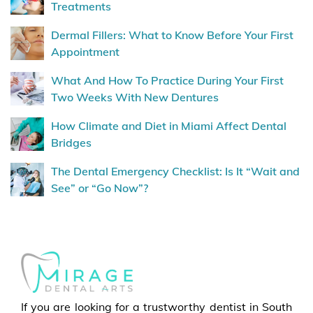
Treatments
Dermal Fillers: What to Know Before Your First
Appointment
What And How To Practice During Your First
Two Weeks With New Dentures
How Climate and Diet in Miami Affect Dental
Bridges
The Dental Emergency Checklist: Is It “Wait and
See” or “Go Now”?
If you are looking for a trustworthy dentist in South