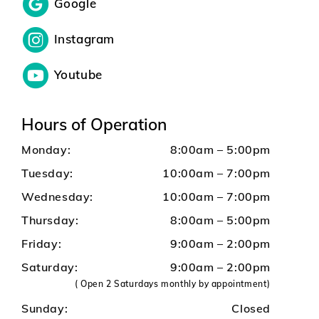
Google
Instagram
Youtube
Hours of Operation
Monday:
8:00am – 5:00pm
Tuesday:
10:00am – 7:00pm
Wednesday:
10:00am – 7:00pm
Thursday:
8:00am – 5:00pm
Friday:
9:00am – 2:00pm
Saturday:
9:00am – 2:00pm
( Open 2 Saturdays monthly by appointment)
Sunday:
Closed