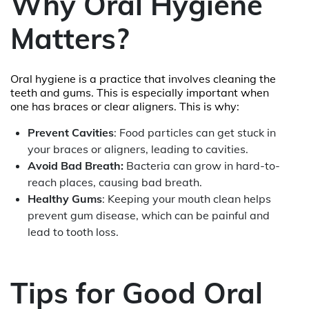
Why Oral Hygiene
Matters?
Oral hygiene is a practice that involves cleaning the
teeth and gums. This is especially important when
one has braces or clear aligners. This is why:
Prevent Cavities
: Food particles can get stuck in
your braces or aligners, leading to cavities.
Avoid Bad Breath:
Bacteria can grow in hard-to-
reach places, causing bad breath.
Healthy Gums
: Keeping your mouth clean helps
prevent gum disease, which can be painful and
lead to tooth loss.
Tips for Good Oral