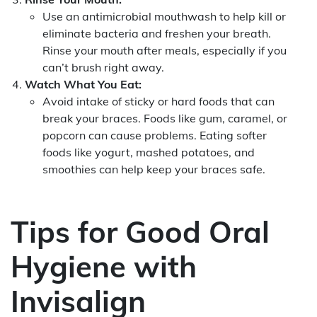
Use an antimicrobial mouthwash to help kill or
eliminate bacteria and freshen your breath.
Rinse your mouth after meals, especially if you
can’t brush right away.
Watch What You Eat:
Avoid intake of sticky or hard foods that can
break your braces. Foods like gum, caramel, or
popcorn can cause problems. Eating softer
foods like yogurt, mashed potatoes, and
smoothies can help keep your braces safe.
Tips for Good Oral
Hygiene with
Invisalign