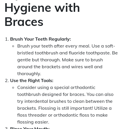
Hygiene with
Braces
Brush Your Teeth Regularly:
Brush your teeth after every meal. Use a soft-
bristled toothbrush and fluoride toothpaste. Be
gentle but thorough. Make sure to brush
around the brackets and wires well and
thoroughly.
Use the Right Tools:
Consider using a special orthodontic
toothbrush designed for braces. You can also
try interdental brushes to clean between the
brackets. Flossing is still important! Utilize a
floss threader or orthodontic floss to make
flossing easier.
Rinse Your Mouth: