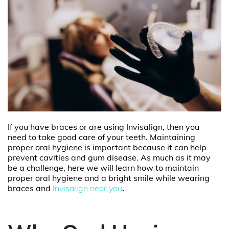
If you have braces or are using Invisalign, then you
need to take good care of your teeth. Maintaining
proper oral hygiene is important because it can help
prevent cavities and gum disease. As much as it may
be a challenge, here we will learn how to maintain
proper oral hygiene and a bright smile while wearing
braces and
Invisalign near you
.