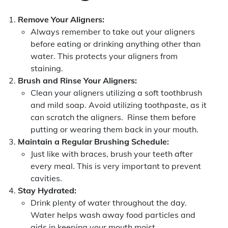
Remove Your Aligners:
Always remember to take out your aligners
before eating or drinking anything other than
water. This protects your aligners from
staining.
Brush and Rinse Your Aligners:
Clean your aligners utilizing a soft toothbrush
and mild soap. Avoid utilizing toothpaste, as it
can scratch the aligners. Rinse them before
putting or wearing them back in your mouth.
Maintain a Regular Brushing Schedule:
Just like with braces, brush your teeth after
every meal. This is very important to prevent
cavities.
Stay Hydrated:
Drink plenty of water throughout the day.
Water helps wash away food particles and
aids in keeping your mouth moist.