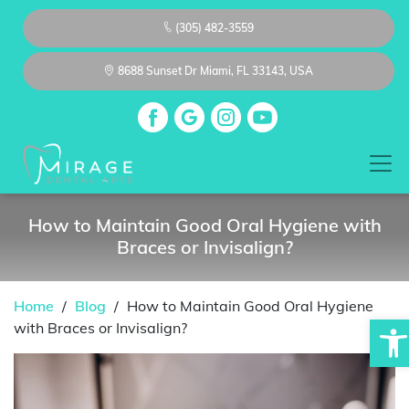
(305) 482-3559
8688 Sunset Dr Miami, FL 33143, USA
How to Maintain Good Oral Hygiene with
Braces or Invisalign?
Home
/
Blog
/
How to Maintain Good Oral Hygiene
Op
with Braces or Invisalign?