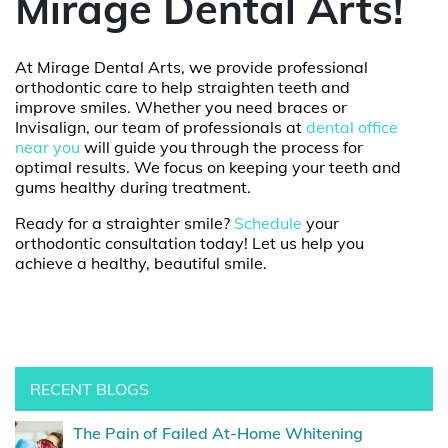
Mirage Dental Arts!
At Mirage Dental Arts, we provide professional
orthodontic care to help straighten teeth and
improve smiles. Whether you need braces or
Invisalign, our team of professionals at
dental office
near you
will guide you through the process for
optimal results. We focus on keeping your teeth and
gums healthy during treatment.
Ready for a straighter smile?
Schedule
your
orthodontic consultation today! Let us help you
achieve a healthy, beautiful smile.
RECENT BLOGS
The Pain of Failed At-Home Whitening