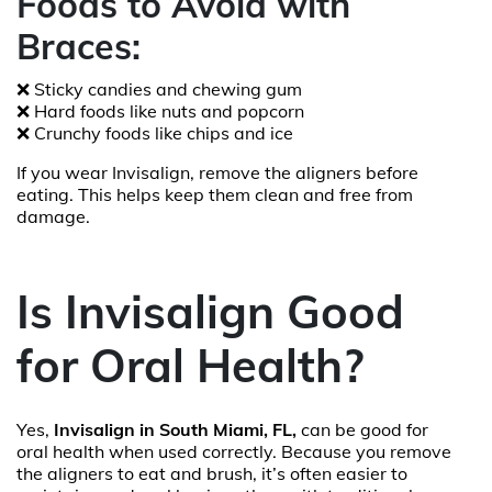
Foods to Avoid with
Braces:
❌ Sticky candies and chewing gum
❌ Hard foods like nuts and popcorn
❌ Crunchy foods like chips and ice
If you wear Invisalign, remove the aligners before
eating. This helps keep them clean and free from
damage.
Is Invisalign Good
for Oral Health?
Yes,
Invisalign in South Miami, FL,
can be good for
oral health when used correctly. Because you remove
the aligners to eat and brush, it’s often easier to