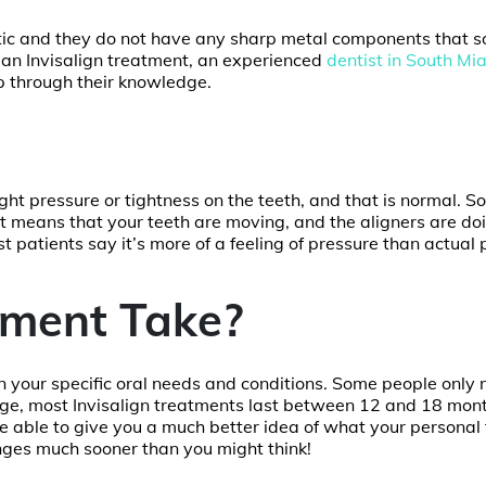
stic and they do not have any sharp metal components that 
 an Invisalign treatment, an experienced
dentist in South Mi
p through their knowledge.
light pressure or tightness on the teeth, and that is normal. 
It means that your teeth are moving, and the aligners are doi
t patients say it’s more of a feeling of pressure than actual 
ment Take?
on your specific oral needs and conditions. Some people only
ge, most Invisalign treatments last between 12 and 18 mont
l be able to give you a much better idea of what your personal
hanges much sooner than you might think!