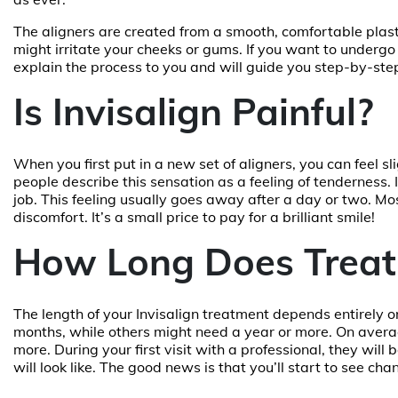
The aligners are created from a smooth, comfortable pla
might irritate your cheeks or gums. If you want to undergo
explain the process to you and will guide you step-by-ste
Is Invisalign Painful?
When you first put in a new set of aligners, you can feel s
people describe this sensation as a feeling of tenderness. 
job. This feeling usually goes away after a day or two. Mos
discomfort. It’s a small price to pay for a brilliant smile!
How Long Does Treat
The length of your Invisalign treatment depends entirely 
months, while others might need a year or more. On avera
more. During your first visit with a professional, they wil
will look like. The good news is that you’ll start to see c