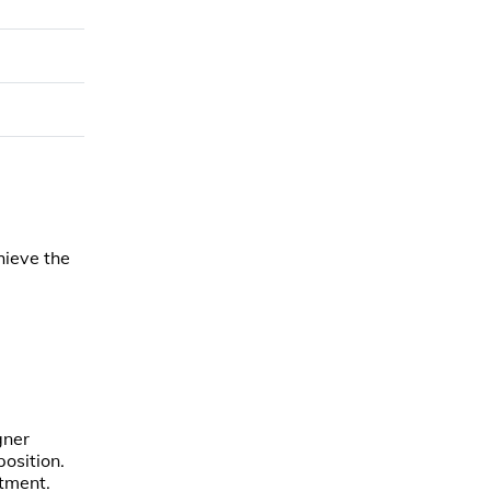
hieve the
gner
osition.
atment.