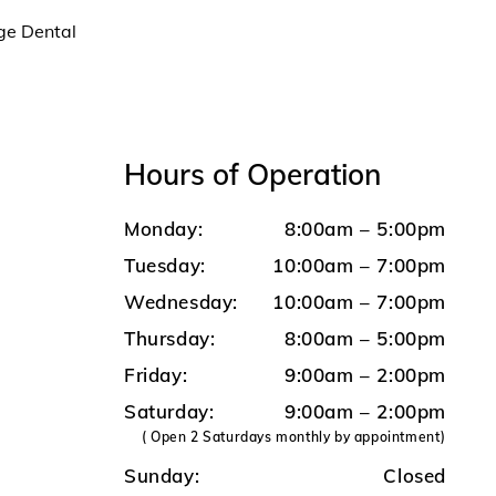
age Dental
Hours of Operation
Monday:
8:00am – 5:00pm
Tuesday:
10:00am – 7:00pm
Wednesday:
10:00am – 7:00pm
Thursday:
8:00am – 5:00pm
Friday:
9:00am – 2:00pm
Saturday:
9:00am – 2:00pm
( Open 2 Saturdays monthly by appointment)
Sunday:
Closed