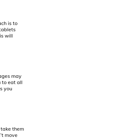
ch is to
tablets
s will
rages may
to eat all
as you
y take them
n’t move