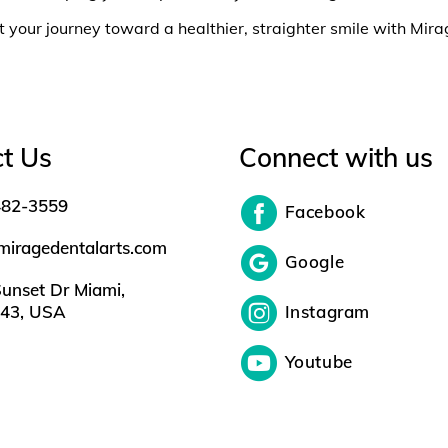
t your journey toward a healthier, straighter smile with Mir
t Us
Connect with us
482-3559
Facebook
miragedentalarts.com
Google
unset Dr Miami,
143, USA
Instagram
Youtube