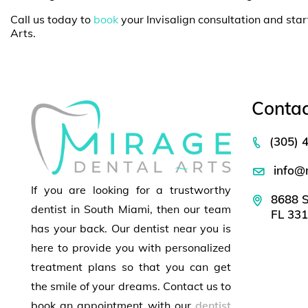
Call us today to
book
your Invisalign consultation and star
Arts.
Contac
(305) 
info@
If you are looking for a trustworthy
8688 S
dentist in South Miami, then our team
FL 33
has your back. Our dentist near you is
here to provide you with personalized
treatment plans so that you can get
the smile of your dreams. Contact us to
book an appointment with our
dentist