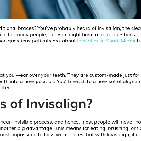
ditional braces? You’ve probably heard of Invisalign, the clea
ice for many people, but you might have a lot of questions. T
mon questions patients ask about
Invisalign in South Miami
t
, that you wear over your teeth. They are custom-made just for
eeth into a new position. You’ll switch to a new set of aligner
ghter.
 of Invisalign?
a near-invisible process, and hence, most people will never no
other big advantage. This means for eating, brushing, or fl
ost impossible to floss with braces, but with Invisalign, it i