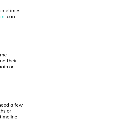
sometimes
ami
can
Some
ng their
pain or
 need a few
hs or
 timeline