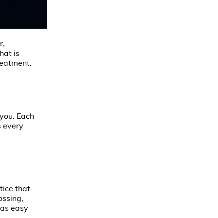
r,
hat is
reatment.
 you. Each
s every
tice that
ossing,
s as easy