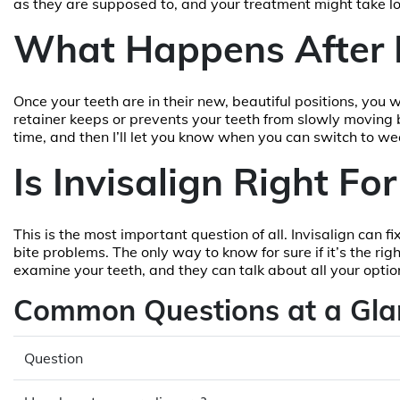
as they are supposed to, and your treatment might take l
What Happens After 
Once your teeth are in their new, beautiful positions, you w
retainer keeps or prevents your teeth from slowly moving ba
time, and then I’ll let you know when you can switch to wear
Is Invisalign Right Fo
This is the most important question of all. Invisalign can 
bite problems. The only way to know for sure if it’s the righ
examine your teeth, and they can talk about all your optio
Common Questions at a Gla
Question