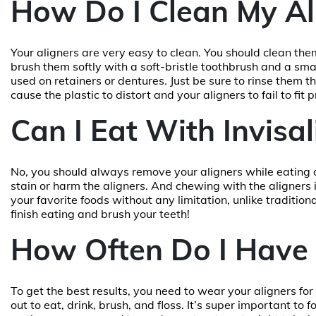
How Do I Clean My Al
Your aligners are very easy to clean. You should clean th
brush them softly with a soft-bristle toothbrush and a sma
used on retainers or dentures. Just be sure to rinse them 
cause the plastic to distort and your aligners to fail to fit p
Can I Eat With Invisal
No, you should always remove your aligners while eating 
stain or harm the aligners. And chewing with the aligners i
your favorite foods without any limitation, unlike traditio
finish eating and brush your teeth!
How Often Do I Have 
To get the best results, you need to wear your aligners fo
out to eat, drink, brush, and floss. It’s super important to