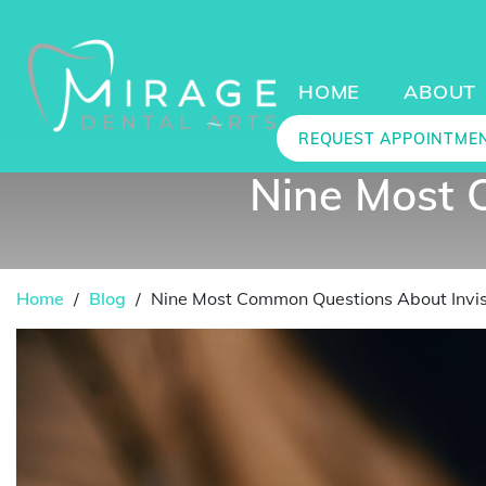
HOME
ABOUT
REQUEST APPOINTME
Nine Most 
Home
/
Blog
/
Nine Most Common Questions About Invis