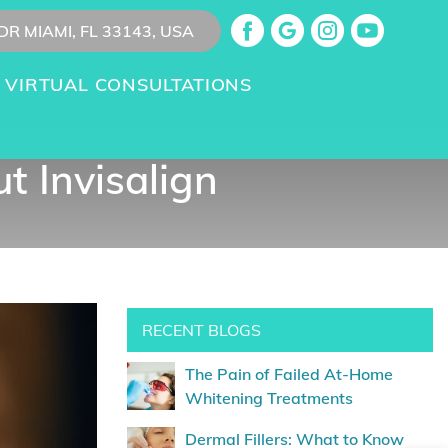
DR MIAMI, FL 33143, USA
VIRTUAL CONSULTATIONS
 Invisalign
RECENT BLOGS
The Pain of Failed At-Home
Whitening Treatments
Dermal Fillers: What to Know