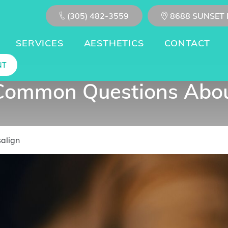
(305) 482-3559
8688 SUNSET 
SERVICES
AESTHETICS
CONTACT
NT
Common Questions About
align