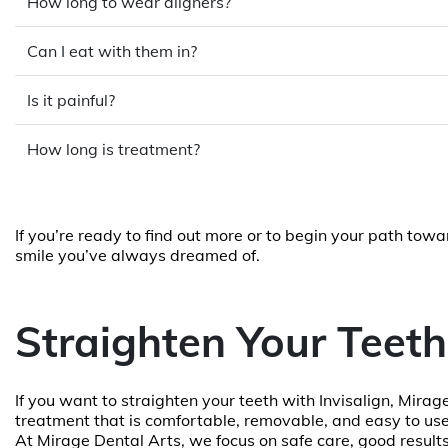
How long to wear aligners?
Can I eat with them in?
Is it painful?
How long is treatment?
If you’re ready to find out more or to begin your path tow
smile you’ve always dreamed of.
Straighten Your Teeth
If you want to straighten your teeth with Invisalign, Mirage
treatment that is comfortable, removable, and easy to use.
At Mirage Dental Arts, we focus on safe care, good result