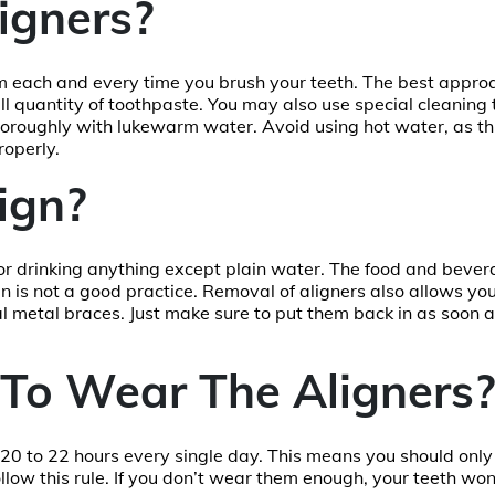
igners?
em each and every time you brush your teeth. The best approa
ll quantity of toothpaste. You may also use special cleaning 
thoroughly with lukewarm water. Avoid using hot water, as thi
roperly.
ign?
or drinking anything except plain water. The food and beve
n is not a good practice. Removal of aligners also allows you 
nal metal braces. Just make sure to put them back in as soon 
To Wear The Aligners?
r 20 to 22 hours every single day. This means you should onl
 follow this rule. If you don’t wear them enough, your teeth wo