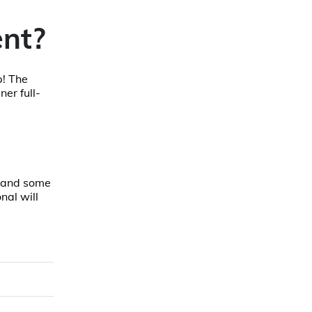
nt?
p! The
er full-
, and some
nal will