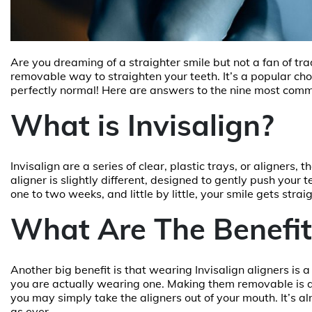
Are you dreaming of a straighter smile but not a fan of tra
removable way to straighten your teeth. It’s a popular cho
perfectly normal! Here are answers to the nine most com
What is Invisalign?
Invisalign are a series of clear, plastic trays, or aligners
aligner is slightly different, designed to gently push your t
one to two weeks, and little by little, your smile gets strai
What Are The Benefits
Another big benefit is that wearing Invisalign aligners is 
you are actually wearing one. Making them removable is an
you may simply take the aligners out of your mouth. It’s alm
as ever.