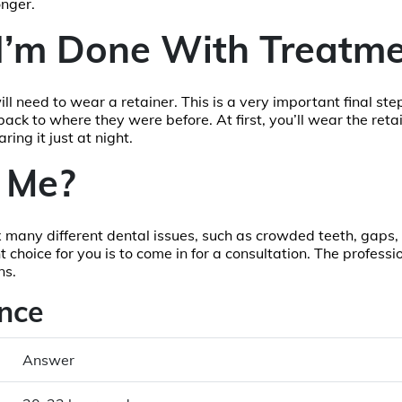
onger.
I’m Done With Treatme
ill need to wear a retainer. This is a very important final ste
ck to where they were before. At first, you’ll wear the retain
ing it just at night.
r Me?
fix many different dental issues, such as crowded teeth, gaps
t choice for you is to come in for a consultation. The professio
ns.
nce
Answer