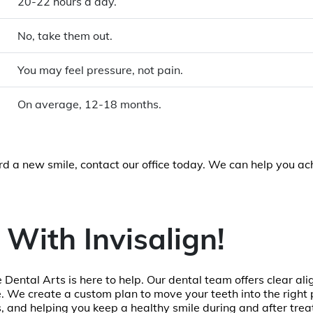
20-22 hours a day.
No, take them out.
You may feel pressure, not pain.
On average, 12-18 months.
ard a new smile, contact our office today. We can help you ac
 With Invisalign!
 Dental Arts is here to help. Our dental team offers clear ali
 We create a custom plan to move your teeth into the right p
s, and helping you keep a healthy smile during and after tre