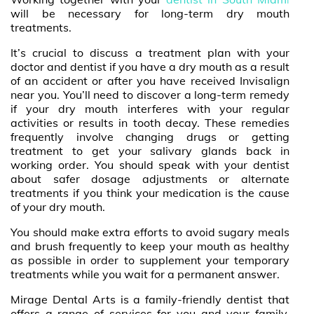
will be necessary for long-term dry mouth
treatments.
It’s crucial to discuss a treatment plan with your
doctor and dentist if you have a dry mouth as a result
of an accident or after you have received Invisalign
near you. You’ll need to discover a long-term remedy
if your dry mouth interferes with your regular
activities or results in tooth decay. These remedies
frequently involve changing drugs or getting
treatment to get your salivary glands back in
working order. You should speak with your dentist
about safer dosage adjustments or alternate
treatments if you think your medication is the cause
of your dry mouth.
You should make extra efforts to avoid sugary meals
and brush frequently to keep your mouth as healthy
as possible in order to supplement your temporary
treatments while you wait for a permanent answer.
Mirage Dental Arts is a family-friendly dentist that
offers a range of services for you and your family,