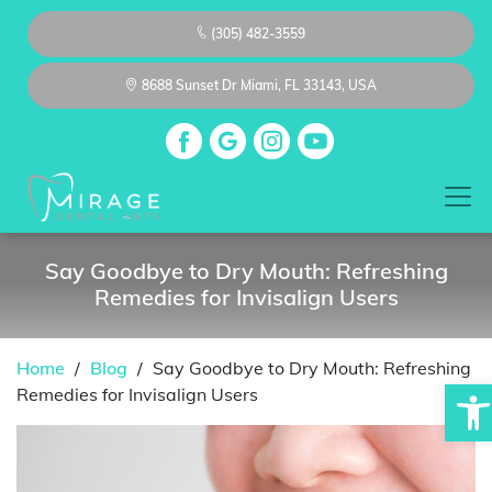
(305) 482-3559
8688 Sunset Dr Miami, FL 33143, USA
Say Goodbye to Dry Mouth: Refreshing
Remedies for Invisalign Users
Home
/
Blog
/
Say Goodbye to Dry Mouth: Refreshing
Op
Remedies for Invisalign Users