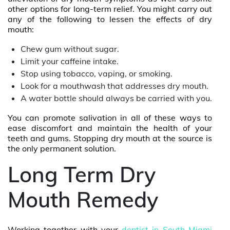
other options for long-term relief. You might carry out
any of the following to lessen the effects of dry
mouth:
Chew gum without sugar.
Limit your caffeine intake.
Stop using tobacco, vaping, or smoking.
Look for a mouthwash that addresses dry mouth.
A water bottle should always be carried with you.
You can promote salivation in all of these ways to
ease discomfort and maintain the health of your
teeth and gums. Stopping dry mouth at the source is
the only permanent solution.
Long Term Dry
Mouth Remedy
Working together with your
dentist in South Miam
i