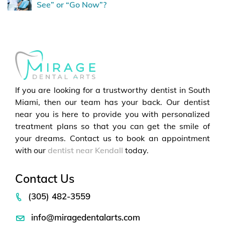
See” or “Go Now”?
If you are looking for a trustworthy dentist in South
Miami, then our team has your back. Our dentist
near you is here to provide you with personalized
treatment plans so that you can get the smile of
your dreams. Contact us to book an appointment
with our
dentist near Kendall
today.
Contact Us
(305) 482-3559
info@miragedentalarts.com