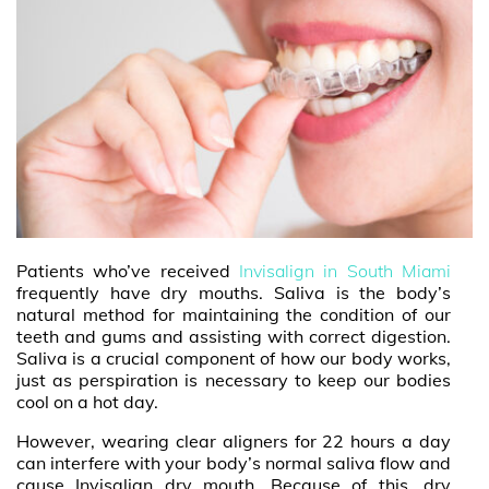
Patients who’ve received
Invisalign in South Miami
frequently have dry mouths. Saliva is the body’s
natural method for maintaining the condition of our
teeth and gums and assisting with correct digestion.
Saliva is a crucial component of how our body works,
just as perspiration is necessary to keep our bodies
cool on a hot day.
However, wearing clear aligners for 22 hours a day
can interfere with your body’s normal saliva flow and
cause Invisalign dry mouth. Because of this, dry