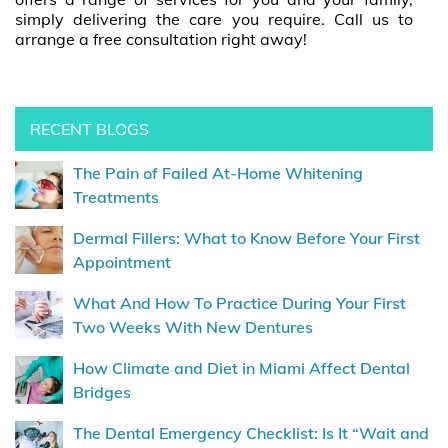
simply delivering the care you require. Call us to
arrange a free consultation right away!
RECENT BLOGS
The Pain of Failed At-Home Whitening
Treatments
Dermal Fillers: What to Know Before Your First
Appointment
What And How To Practice During Your First
Two Weeks With New Dentures
How Climate and Diet in Miami Affect Dental
Bridges
The Dental Emergency Checklist: Is It “Wait and