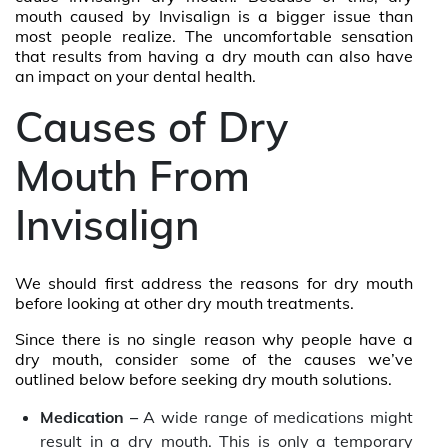
mouth caused by Invisalign is a bigger issue than
most people realize. The uncomfortable sensation
that results from having a dry mouth can also have
an impact on your dental health.
Causes of Dry
Mouth From
Invisalign
We should first address the reasons for dry mouth
before looking at other dry mouth treatments.
Since there is no single reason why people have a
dry mouth, consider some of the causes we’ve
outlined below before seeking dry mouth solutions.
Medication –
A wide range of medications might
result in a dry mouth. This is only a temporary