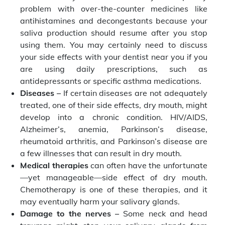
problem with over-the-counter medicines like
antihistamines and decongestants because your
saliva production should resume after you stop
using them. You may certainly need to discuss
your side effects with your dentist near you if you
are using daily prescriptions, such as
antidepressants or specific asthma medications.
Diseases –
If certain diseases are not adequately
treated, one of their side effects, dry mouth, might
develop into a chronic condition. HIV/AIDS,
Alzheimer’s, anemia, Parkinson’s disease,
rheumatoid arthritis, and Parkinson’s disease are
a few illnesses that can result in dry mouth.
Medical therapies
can often have the unfortunate
—yet manageable—side effect of dry mouth.
Chemotherapy is one of these therapies, and it
may eventually harm your salivary glands.
Damage to the nerves –
Some neck and head