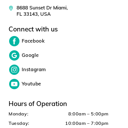
8688 Sunset Dr Miami,
FL 33143, USA
Connect with us
Facebook
Google
Instagram
Youtube
Hours of Operation
Monday:
8:00am – 5:00pm
Tuesday:
10:00am – 7:00pm