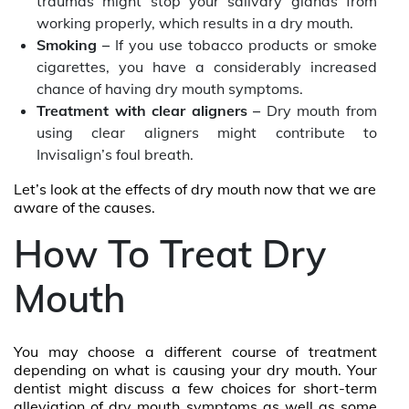
traumas might stop your salivary glands from
working properly, which results in a dry mouth.
Smoking –
If you use tobacco products or smoke
cigarettes, you have a considerably increased
chance of having dry mouth symptoms.
Treatment with clear aligners –
Dry mouth from
using clear aligners might contribute to
Invisalign’s foul breath.
Let’s look at the effects of dry mouth now that we are
aware of the causes.
How To Treat Dry
Mouth
You may choose a different course of treatment
depending on what is causing your dry mouth. Your
dentist might discuss a few choices for short-term
alleviation of dry mouth symptoms as well as some