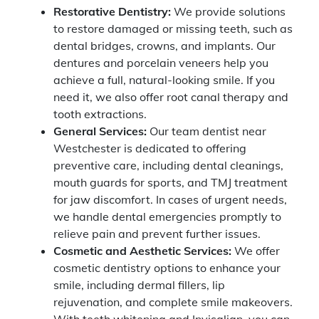
Restorative Dentistry:
We provide solutions
to restore damaged or missing teeth, such as
dental bridges, crowns, and implants. Our
dentures and porcelain veneers help you
achieve a full, natural-looking smile. If you
need it, we also offer root canal therapy and
tooth extractions.
General Services:
Our team dentist near
Westchester is dedicated to offering
preventive care, including dental cleanings,
mouth guards for sports, and TMJ treatment
for jaw discomfort. In cases of urgent needs,
we handle dental emergencies promptly to
relieve pain and prevent further issues.
Cosmetic and Aesthetic Services:
We offer
cosmetic dentistry options to enhance your
smile, including dermal fillers, lip
rejuvenation, and complete smile makeovers.
With teeth whitening and Invisalign, you can