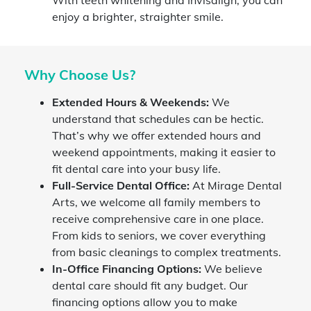
enjoy a brighter, straighter smile.
Why Choose Us?
Extended Hours & Weekends:
We
understand that schedules can be hectic.
That’s why we offer extended hours and
weekend appointments, making it easier to
fit dental care into your busy life.
Full-Service Dental Office:
At Mirage Dental
Arts, we welcome all family members to
receive comprehensive care in one place.
From kids to seniors, we cover everything
from basic cleanings to complex treatments.
In-Office Financing Options:
We believe
dental care should fit any budget. Our
financing options allow you to make