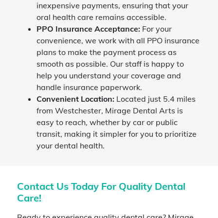
inexpensive payments, ensuring that your
oral health care remains accessible.
PPO Insurance Acceptance:
For your
convenience, we work with all PPO insurance
plans to make the payment process as
smooth as possible. Our staff is happy to
help you understand your coverage and
handle insurance paperwork.
Convenient Location:
Located just 5.4 miles
from Westchester, Mirage Dental Arts is
easy to reach, whether by car or public
transit, making it simpler for you to prioritize
your dental health.
Contact Us Today For Quality Dental
Care!
Ready to experience quality dental care? Mirage