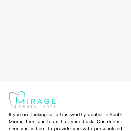
If you are looking for a trustworthy dentist in South
Miami, then our team has your back. Our dentist
near you is here to provide you with personalized