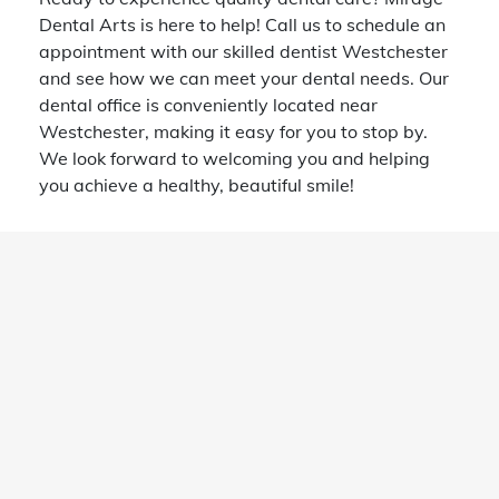
Dental Arts is here to help! Call us to schedule an
appointment with our skilled dentist Westchester
and see how we can meet your dental needs. Our
dental office is conveniently located near
Westchester, making it easy for you to stop by.
We look forward to welcoming you and helping
you achieve a healthy, beautiful smile!