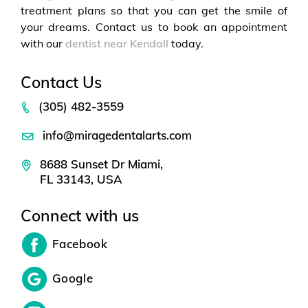
treatment plans so that you can get the smile of
your dreams. Contact us to book an appointment
with our
dentist near Kendall
today.
Contact Us
(305) 482-3559
info@miragedentalarts.com
8688 Sunset Dr Miami,
FL 33143, USA
Connect with us
Facebook
Google