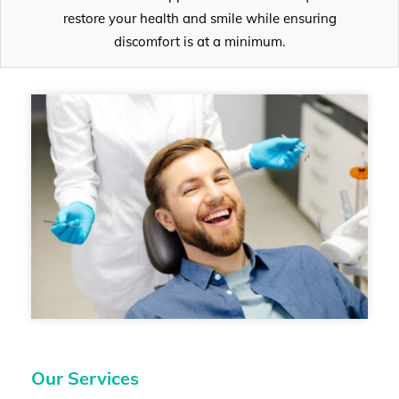
restore your health and smile while ensuring
discomfort is at a minimum.
Our Services