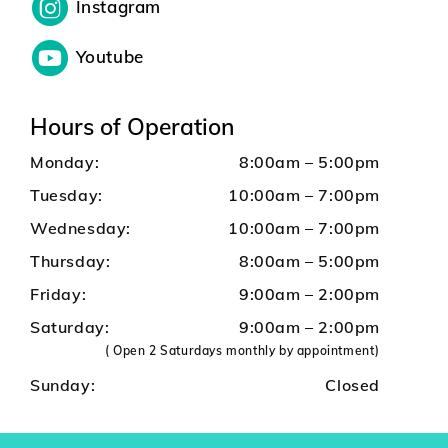
Instagram
Youtube
Hours of Operation
Monday:
8:00am – 5:00pm
Tuesday:
10:00am – 7:00pm
Wednesday:
10:00am – 7:00pm
Thursday:
8:00am – 5:00pm
Friday:
9:00am – 2:00pm
Saturday:
9:00am – 2:00pm
( Open 2 Saturdays monthly by appointment)
Sunday:
Closed