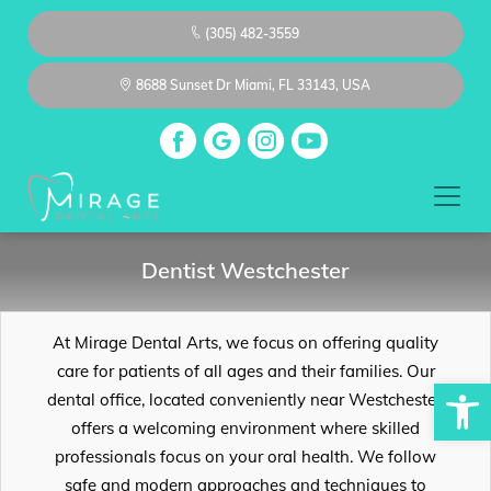
(305) 482-3559
8688 Sunset Dr Miami, FL 33143, USA
Dentist Westchester
At Mirage Dental Arts, we focus on offering quality
care for patients of all ages and their families. Our
Op
dental office, located conveniently near Westchester,
offers a welcoming environment where skilled
professionals focus on your oral health. We follow
safe and modern approaches and techniques to