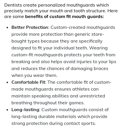
Dentists create personalized mouthguards which
precisely match your mouth and tooth structure. Here
are some
benefits of custom fit mouth guards:
Better Protection
: Custom-created mouthguards
provide more protection than generic store-
bought types because they are specifically
designed to fit your individual teeth. Wearing
custom-fit mouthguards protects your teeth from
breaking and also helps avoid injuries to your lips
and reduces the chances of damaging braces
when you wear them.
Comfortable Fit
: The comfortable fit of custom-
made mouthguards ensures athletes can
maintain speaking abilities and unrestricted
breathing throughout their games.
Long-lasting
: Custom mouthguards consist of
long-lasting durable materials which provide
strong protection during contact sports.