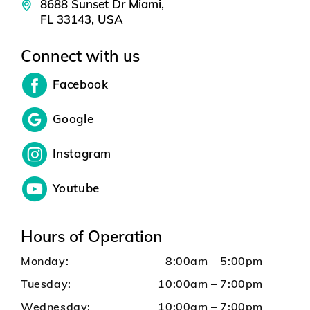
8688 Sunset Dr Miami,
FL 33143, USA
Connect with us
Facebook
Google
Instagram
Youtube
Hours of Operation
Monday:
8:00am – 5:00pm
Tuesday:
10:00am – 7:00pm
Wednesday:
10:00am – 7:00pm