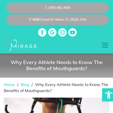
(305) 482-3559
8688 Sunset Dr Miami, FL 33143, USA
Why Every Athlete Needs to Know The
Benefits of Mouthguards?
Home
/
Blog
/
Why Every Athlete Needs to Know The
Op
Benefits of Mouthguards?