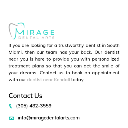
If you are looking for a trustworthy dentist in South
Miami, then our team has your back. Our dentist
near you is here to provide you with personalized
treatment plans so that you can get the smile of
your dreams. Contact us to book an appointment
with our
dentist near Kendall
today.
Contact Us
(305) 482-3559
info@miragedentalarts.com