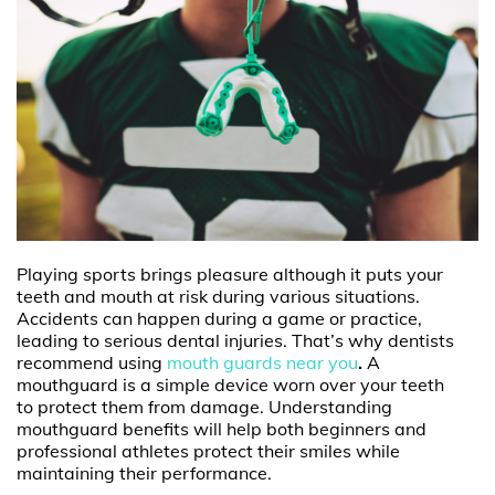
Playing sports brings pleasure although it puts your
teeth and mouth at risk during various situations.
Accidents can happen during a game or practice,
leading to serious dental injuries. That’s why dentists
recommend using
mouth guards near you
.
A
mouthguard is a simple device worn over your teeth
to protect them from damage. Understanding
mouthguard benefits will help both beginners and
professional athletes protect their smiles while
maintaining their performance.