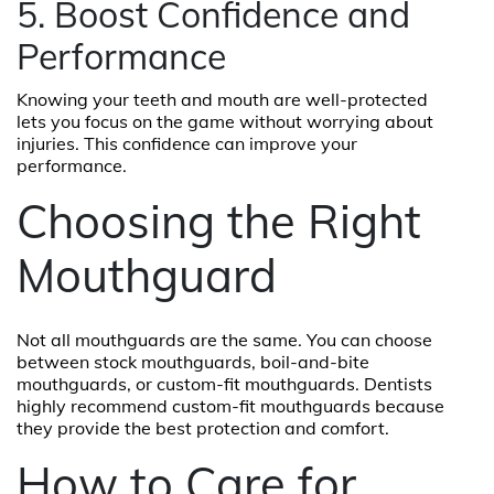
5. Boost Confidence and
Performance
Knowing your teeth and mouth are well-protected
lets you focus on the game without worrying about
injuries. This confidence can improve your
performance.
Choosing the Right
Mouthguard
Not all mouthguards are the same. You can choose
between stock mouthguards, boil-and-bite
mouthguards, or custom-fit mouthguards. Dentists
highly recommend custom-fit mouthguards because
they provide the best protection and comfort.
How to Care for