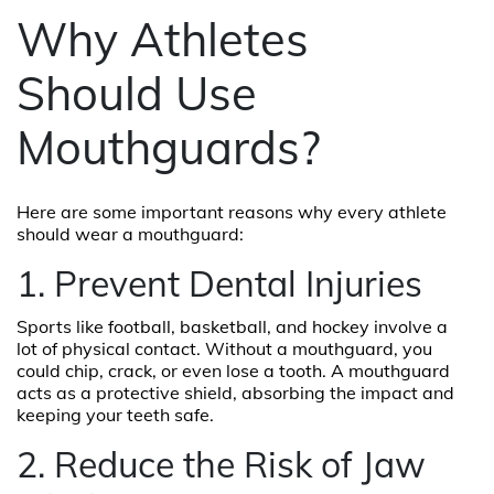
Why Athletes
Should Use
Mouthguards?
Here are some important reasons why every athlete
should wear a mouthguard:
1. Prevent Dental Injuries
Sports like football, basketball, and hockey involve a
lot of physical contact. Without a mouthguard, you
could chip, crack, or even lose a tooth. A mouthguard
acts as a protective shield, absorbing the impact and
keeping your teeth safe.
2. Reduce the Risk of Jaw