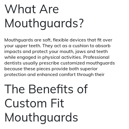
What Are
Mouthguards?
Mouthguards are soft, flexible devices that fit over
your upper teeth. They act as a cushion to absorb
impacts and protect your mouth, jaws and teeth
while engaged in physical activities. Professional
dentists usually prescribe customized mouthguards
because these pieces provide both superior
protection and enhanced comfort through their
The Benefits of
Custom Fit
Mouthguards