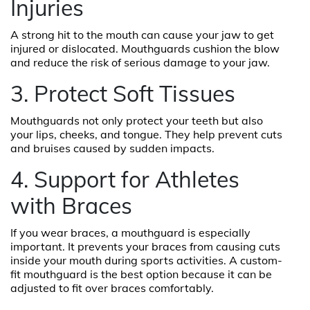
Injuries
A strong hit to the mouth can cause your jaw to get
injured or dislocated. Mouthguards cushion the blow
and reduce the risk of serious damage to your jaw.
3. Protect Soft Tissues
Mouthguards not only protect your teeth but also
your lips, cheeks, and tongue. They help prevent cuts
and bruises caused by sudden impacts.
4. Support for Athletes
with Braces
If you wear braces, a mouthguard is especially
important. It prevents your braces from causing cuts
inside your mouth during sports activities. A custom-
fit mouthguard is the best option because it can be
adjusted to fit over braces comfortably.