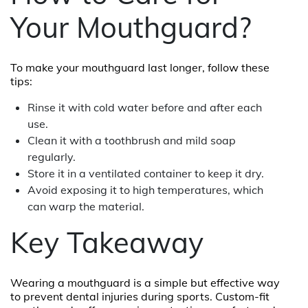
Your Mouthguard?
To make your mouthguard last longer, follow these
tips:
Rinse it with cold water before and after each
use.
Clean it with a toothbrush and mild soap
regularly.
Store it in a ventilated container to keep it dry.
Avoid exposing it to high temperatures, which
can warp the material.
Key Takeaway
Wearing a mouthguard is a simple but effective way
to prevent dental injuries during sports. Custom-fit