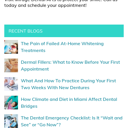
today and schedule your appointment!
RECENT BLOGS
The Pain of Failed At-Home Whitening
Treatments
Dermal Fillers: What to Know Before Your First
Appointment
What And How To Practice During Your First
Two Weeks With New Dentures
How Climate and Diet in Miami Affect Dental
Bridges
The Dental Emergency Checklist: Is It “Wait and
See” or “Go Now”?