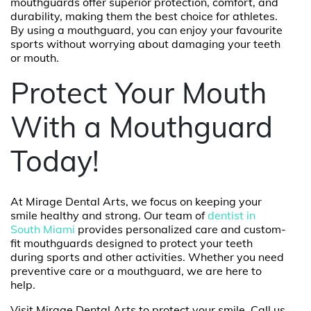
mouthguards offer superior protection, comfort, and
durability, making them the best choice for athletes.
By using a mouthguard, you can enjoy your favourite
sports without worrying about damaging your teeth
or mouth.
Protect Your Mouth
With a Mouthguard
Today!
At Mirage Dental Arts, we focus on keeping your
smile healthy and strong. Our team of
dentist in
South Miami
provides personalized care and custom-
fit mouthguards designed to protect your teeth
during sports and other activities. Whether you need
preventive care or a mouthguard, we are here to
help.
Visit Mirage Dental Arts to protect your smile. Call us